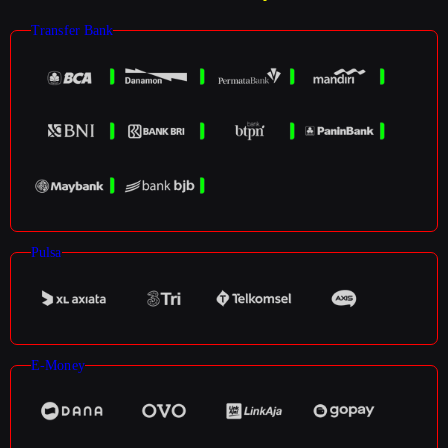
Transfer Bank
Pulsa
E-Money