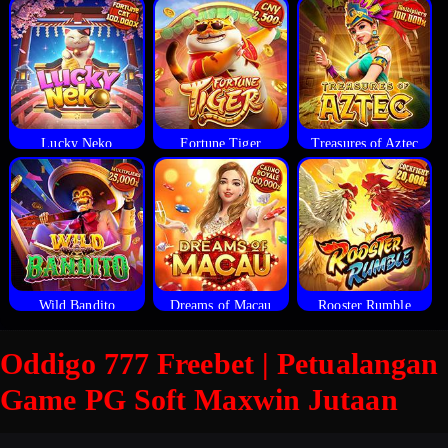
Lucky Neko
Fortune Tiger
Treasures of Aztec
Wild Bandito
Dreams of Macau
Rooster Rumble
Oddigo 777 Freebet | Petualangan
Game PG Soft Maxwin Jutaan