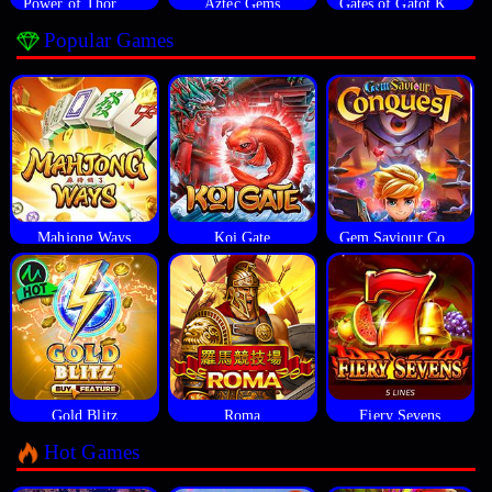
Power of Thor Megaways
Aztec Gems
Gates of Gatot Kaca
Popular Games
Mahjong Ways
Koi Gate
Gem Saviour Conquest
Gold Blitz
Roma
Fiery Sevens
Hot Games