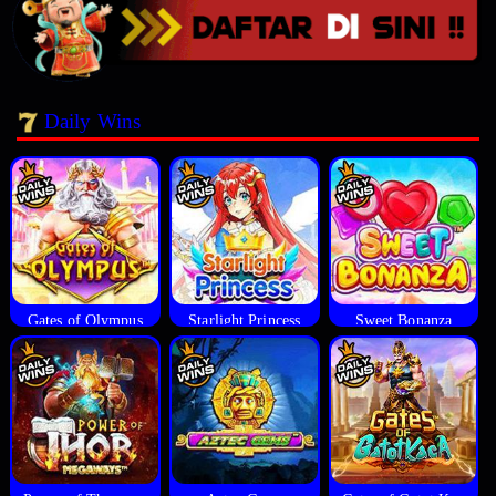
Daily Wins
Gates of Olympus
Starlight Princess
Sweet Bonanza