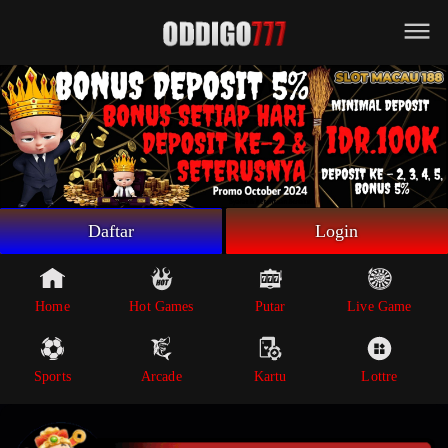
Beranda
Game Putar
Live Game
Sportsbook
Arcade
Lottre
Daftar
Login
Poker
Whatsapp
Home
Hot Games
Putar
Live Game
Telegram
Sports
Arcade
Kartu
Lottre
Livechat