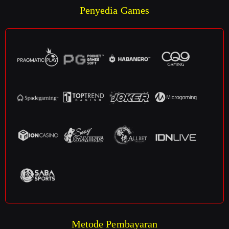
Penyedia Games
Metode Pembayaran