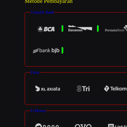
Metode Pembayaran
Transfer Bank
Pulsa
E-Money