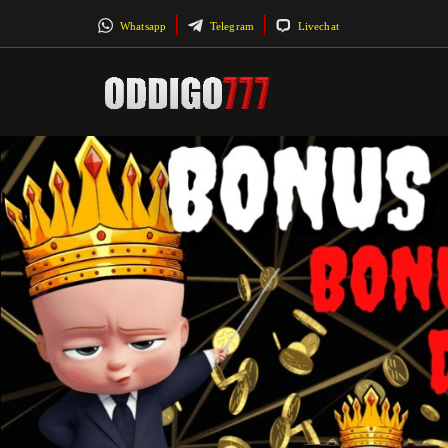
Whatsapp
Telegram
Livechat