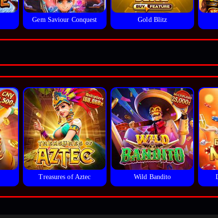
Gem Saviour Conquest
Gold Blitz
Treasures of Aztec
Wild Bandito