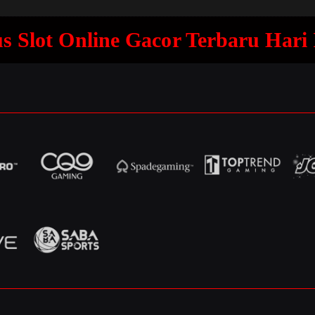
us Slot Online Gacor Terbaru Hari 