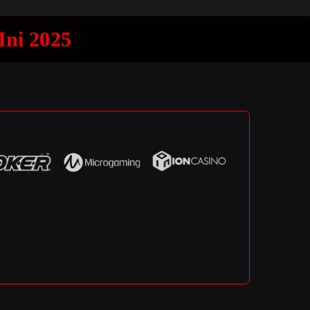
Ini 2025