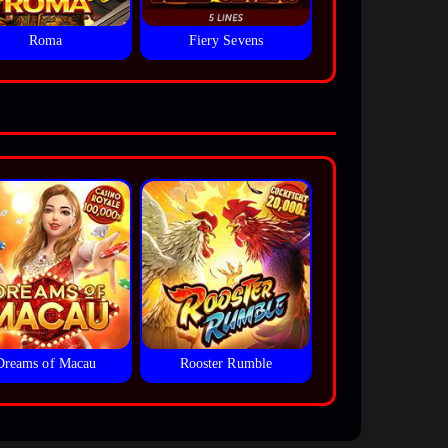
Roma
Fiery Sevens
Dreams of Macau
Rooster Rumble