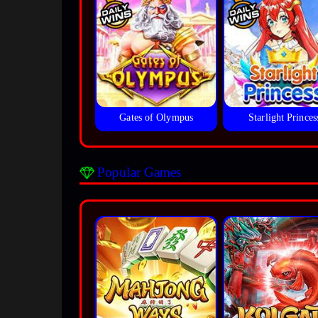
Gates of Olympus
Starlight Princes
Popular Games