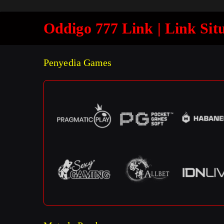
Oddigo 777 Link | Link Sit
Penyedia Games