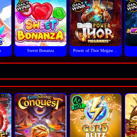
s
Sweet Bonanza
Power of Thor Megaways