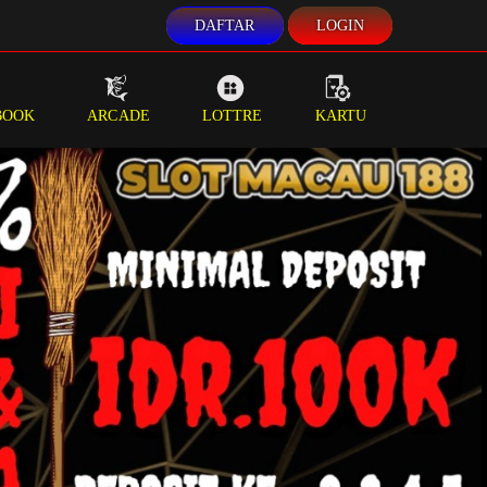
DAFTAR
LOGIN
BOOK
ARCADE
LOTTRE
KARTU