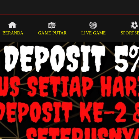
BERANDA
GAME PUTAR
LIVE GAME
SPORTS