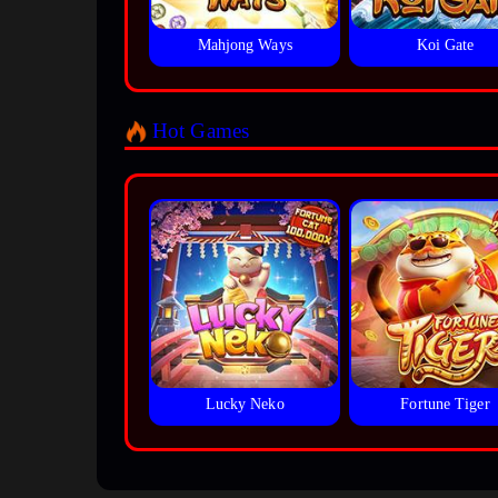
Mahjong Ways
Koi Gate
Hot Games
Lucky Neko
Fortune Tiger