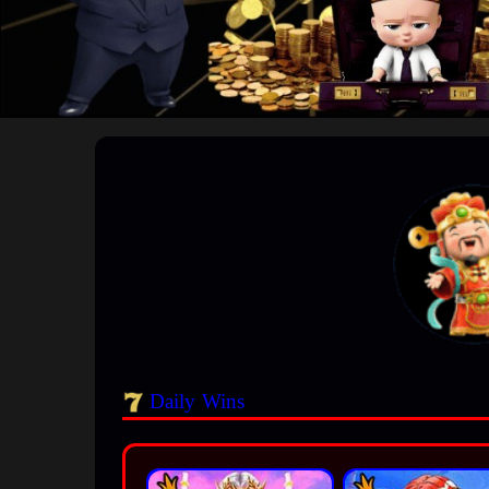
Daily Wins