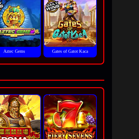
Aztec Gems
Gates of Gatot Kaca