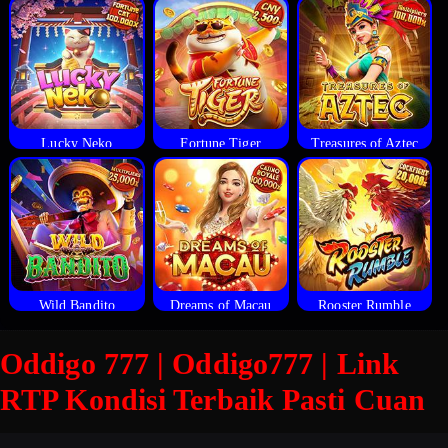
Lucky Neko
Fortune Tiger
Treasures of Aztec
Wild Bandito
Dreams of Macau
Rooster Rumble
Oddigo 777 | Oddigo777 | Link
RTP Kondisi Terbaik Pasti Cuan