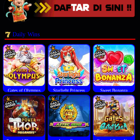
Daily Wins
Gates of Olympus
Starlight Princess
Sweet Bonanza