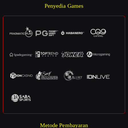
Penyedia Games
Metode Pembayaran