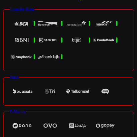
Transfer Bank
Pulsa
E-Money