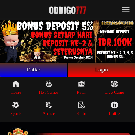
Beranda
Game Putar
Live Game
Sportsbook
Arcade
Lottre
Daftar
Login
Poker
Whatsapp
Home
Hot Games
Putar
Live Game
Telegram
Sports
Arcade
Kartu
Lottre
Livechat