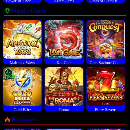
Power of Thor Megaways
Aztec Gems
Gates of Gatot Kaca
Popular Games
Mahjong Ways
Koi Gate
Gem Saviour Conquest
Gold Blitz
Roma
Fiery Sevens
Hot Games