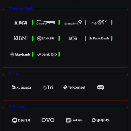
Transfer Bank
Pulsa
E-Money