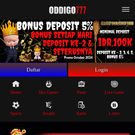
Beranda
Game Putar
Live Game
Sportsbook
Arcade
Lottre
Daftar
Login
Poker
Whatsapp
Home
Hot Games
Putar
Live Game
Telegram
Sports
Arcade
Kartu
Lottre
Livechat