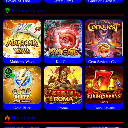
Power of Thor Megaways
Aztec Gems
Gates of Gatot Kaca
Popular Games
Mahjong Ways
Koi Gate
Gem Saviour Conquest
Gold Blitz
Roma
Fiery Sevens
Hot Games