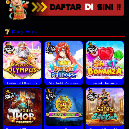
Daily Wins
Gates of Olympus
Starlight Princess
Sweet Bonanza