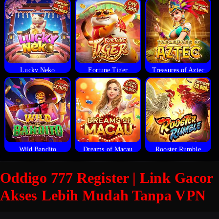
Lucky Neko
Fortune Tiger
Treasures of Aztec
Wild Bandito
Dreams of Macau
Rooster Rumble
Oddigo 777 Register | Link Gacor
Akses Lebih Mudah Tanpa VPN