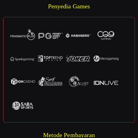
Penyedia Games
Metode Pembayaran