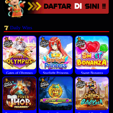
Daily Wins
Gates of Olympus
Starlight Princess
Sweet Bonanza