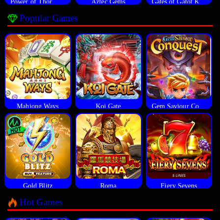
Power of Thor Megaways
Aztec Gems
Gates of Gatot Kaca
Popular Games
Mahjong Ways
Koi Gate
Gem Saviour Conquest
Gold Blitz
Roma
Fiery Sevens
Hot Games