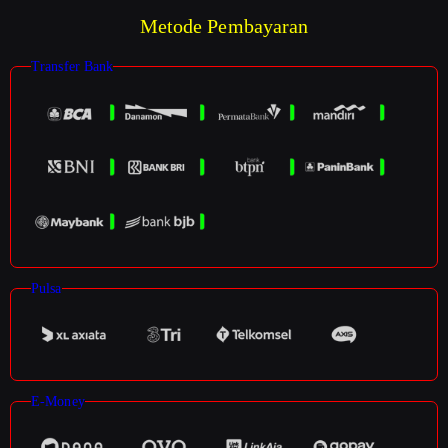
Metode Pembayaran
Transfer Bank
Pulsa
E-Money