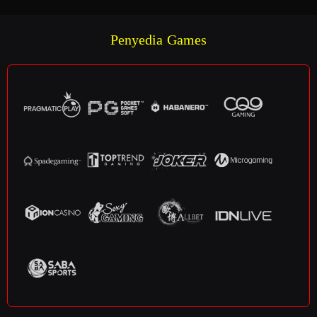
Penyedia Games