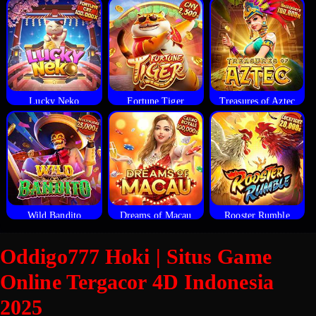
Lucky Neko
Fortune Tiger
Treasures of Aztec
Wild Bandito
Dreams of Macau
Rooster Rumble
Oddigo777 Hoki | Situs Game
Online Tergacor 4D Indonesia
2025