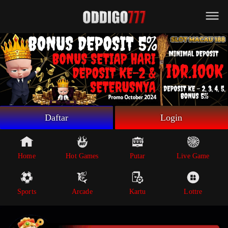
Beranda
Game Putar
Live Game
Sportsbook
Arcade
Lottre
Daftar
Login
Poker
Whatsapp
Home
Hot Games
Putar
Live Game
Telegram
Sports
Arcade
Kartu
Lottre
Livechat