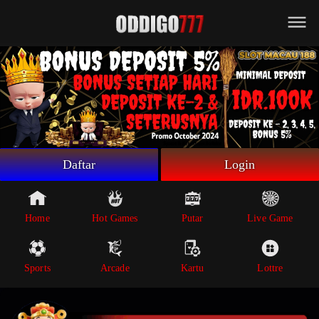
Beranda
Game Putar
Live Game
Sportsbook
Arcade
Lottre
Daftar
Login
Poker
Whatsapp
Home
Hot Games
Putar
Live Game
Telegram
Sports
Arcade
Kartu
Lottre
Livechat