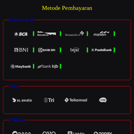
Metode Pembayaran
Transfer Bank
Pulsa
E-Money