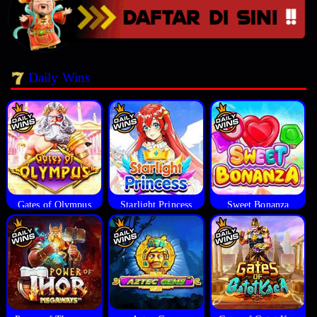
Daily Wins
Gates of Olympus
Starlight Princess
Sweet Bonanza