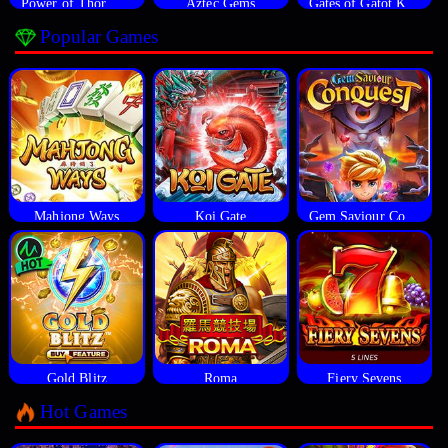
Power of Thor Megaways
Aztec Gems
Gates of Gatot Kaca
Popular Games
Mahjong Ways
Koi Gate
Gem Saviour Conquest
Gold Blitz
Roma
Fiery Sevens
Hot Games