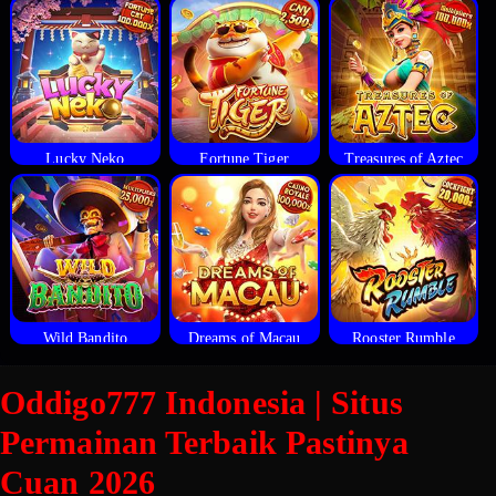
Lucky Neko
Fortune Tiger
Treasures of Aztec
Wild Bandito
Dreams of Macau
Rooster Rumble
Oddigo777 Indonesia | Situs
Permainan Terbaik Pastinya
Cuan 2026