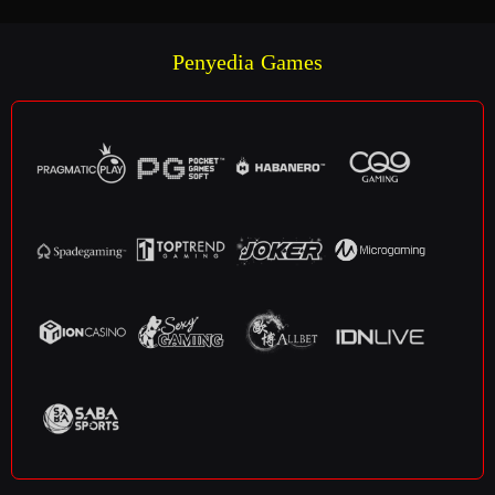
Penyedia Games